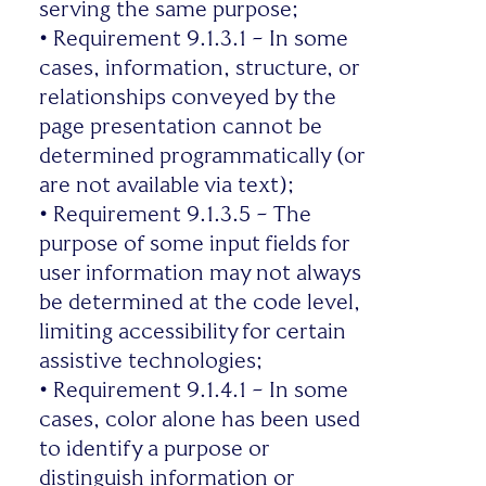
serving the same purpose;
•
Requirement 9.1.3.1 – In some
cases, information, structure, or
relationships conveyed by the
page presentation cannot be
determined programmatically (or
are not available via text);
•
Requirement 9.1.3.5 – The
purpose of some input fields for
user information may not always
be determined at the code level,
limiting accessibility for certain
assistive technologies;
•
Requirement 9.1.4.1 – In some
cases, color alone has been used
to identify a purpose or
distinguish information or