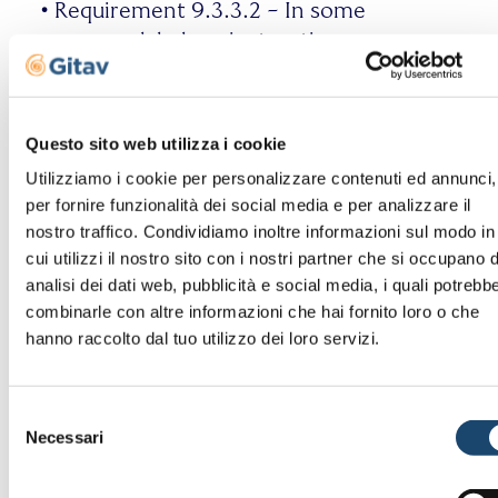
•
Requirement 9.3.3.2 – In some
cases, no labels or instructions
are provided when content
requires input actions from the
user;
Questo sito web utilizza i cookie
•
Requirement 9.3.3.3 – If an
Utilizziamo i cookie per personalizzare contenuti ed annunci,
input error is identified and
per fornire funzionalità dei social media e per analizzare il
suggestions for correction are
nostro traffico. Condividiamo inoltre informazioni sul modo in
known, such suggestions are not
cui utilizzi il nostro sito con i nostri partner che si occupano d
always provided to the user
analisi dei dati web, pubblicità e social media, i quali potrebb
unless doing so would
combinarle con altre informazioni che hai fornito loro o che
compromise the security or
hanno raccolto dal tuo utilizzo dei loro servizi.
purpose of the content;
•
Requirement 9.4.1.1 – The page
Selezione
markup code is not always
Necessari
del
compliant with its specifications
consenso
or contains errors, or attributes