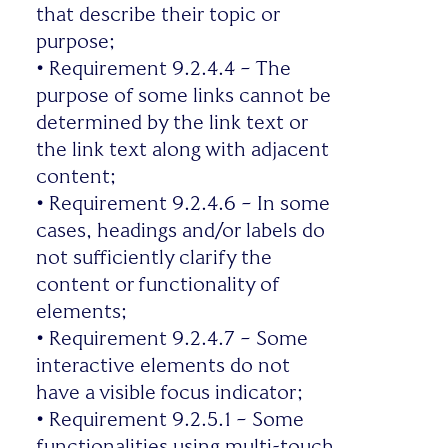
that describe their topic or
purpose;
•
Requirement 9.2.4.4 – The
purpose of some links cannot be
determined by the link text or
the link text along with adjacent
content;
•
Requirement 9.2.4.6 – In some
cases, headings and/or labels do
not sufficiently clarify the
content or functionality of
elements;
•
Requirement 9.2.4.7 – Some
interactive elements do not
have a visible focus indicator;
•
Requirement 9.2.5.1 – Some
functionalities using multi-touch