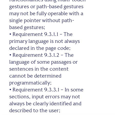
gestures or path-based gestures
may not be fully operable with a
single pointer without path-
based gestures;
•
Requirement 9.3.1.1 – The
primary language is not always
declared in the page code;
•
Requirement 9.3.1.2 – The
language of some passages or
sentences in the content
cannot be determined
programmatically;
•
Requirement 9.3.3.1 – In some
sections, input errors may not
always be clearly identified and
described to the user;