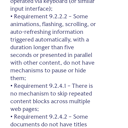
operated via keyboard (or similar
input interface);
•
Requirement 9.2.2.2 – Some
animations, flashing, scrolling, or
auto-refreshing information
triggered automatically, with a
duration longer than five
seconds or presented in parallel
with other content, do not have
mechanisms to pause or hide
them;
•
Requirement 9.2.4.1 – There is
no mechanism to skip repeated
content blocks across multiple
web pages;
•
Requirement 9.2.4.2 – Some
documents do not have titles