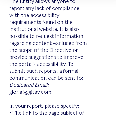
The Entity allows anyone to
report any lack of compliance
with the accessibility
requirements found on the
institutional website. It is also
possible to request information
regarding content excluded from
the scope of the Directive or
provide suggestions to improve
the portal’s accessibility. To
submit such reports, a formal
communication can be sent to:
Dedicated Email:
gloriaf@gitav.com
In your report, please specify:
•
The link to the page subject of