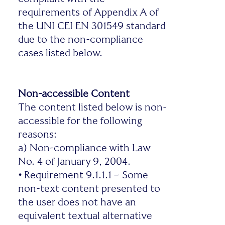
requirements of Appendix A of
the UNI CEI EN 301549 standard
due to the non-compliance
cases listed below.
Non-accessible Content
The content listed below is non-
accessible for the following
reasons:
a) Non-compliance with Law
No. 4 of January 9, 2004.
•
Requirement 9.1.1.1 – Some
non-text content presented to
the user does not have an
equivalent textual alternative