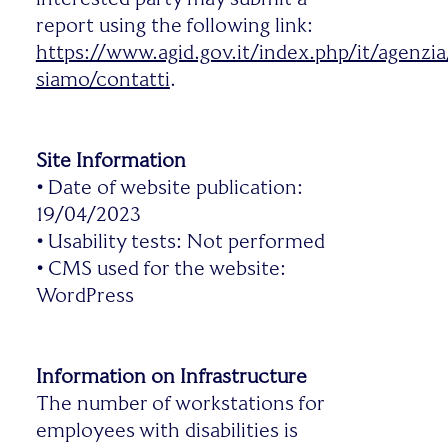
report using the following link:
https://www.agid.gov.it/index.php/it/agenzia
siamo/contatti
.
Site Information
•
Date of website publication:
19/04/2023
•
Usability tests: Not performed
•
CMS used for the website:
WordPress
Information on Infrastructure
The number of workstations for
employees with disabilities is