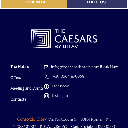
BOOK NOW
CALL US
The Hotels
info@thecaesarhotels.com
Book Now
+39 0564 870068
Offers
Facebook
Meeting and Events
Instagram
Contacts
Consorzio Gitav
Via Pontedera 5 - 00161 Roma - P.I.
14983601007 - R.E.A. 1286069 - Cap. Sociale € 12.000,00