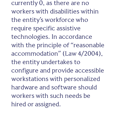
currently 0, as there are no
workers with disabilities within
the entity’s workforce who
require specific assistive
technologies. In accordance
with the principle of “reasonable
accommodation” (Law 4/2004),
the entity undertakes to
configure and provide accessible
workstations with personalized
hardware and software should
workers with such needs be
hired or assigned.