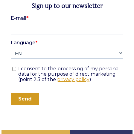
Sign up to our newsletter