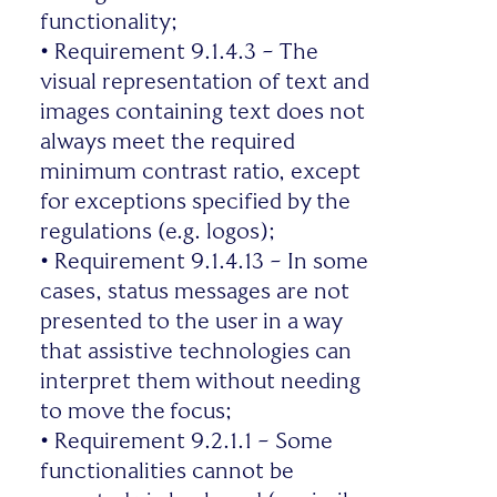
functionality;
•
Requirement 9.1.4.3 – The
visual representation of text and
images containing text does not
always meet the required
minimum contrast ratio, except
for exceptions specified by the
regulations (e.g. logos);
•
Requirement 9.1.4.13 – In some
cases, status messages are not
presented to the user in a way
that assistive technologies can
interpret them without needing
to move the focus;
•
Requirement 9.2.1.1 – Some
functionalities cannot be