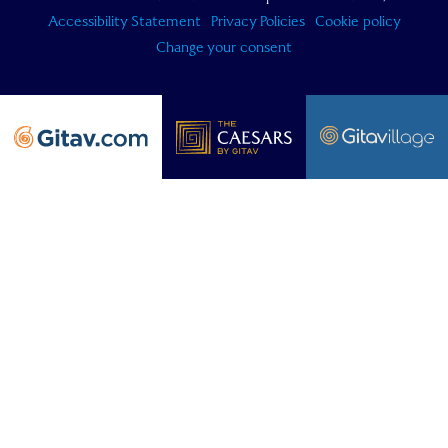
Accessibility Statement
Privacy Policies
Cookie policy
Change your consent