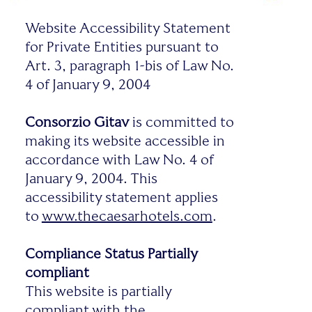
Website Accessibility Statement
for Private Entities pursuant to
Art. 3, paragraph 1-bis of Law No.
4 of January 9, 2004
Consorzio Gitav
is committed to
making its website accessible in
accordance with Law No. 4 of
January 9, 2004. This
accessibility statement applies
to
www.thecaesarhotels.com
.
Compliance Status
Partially
compliant
This website is partially
compliant with the