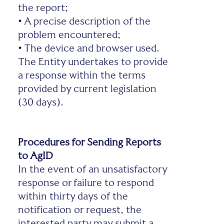
the report;
•
A precise description of the
problem encountered;
•
The device and browser used.
The Entity undertakes to provide
a response within the terms
provided by current legislation
(30 days).
Procedures for Sending Reports
to AgID
In the event of an unsatisfactory
response or failure to respond
within thirty days of the
notification or request, the
interested party may submit a